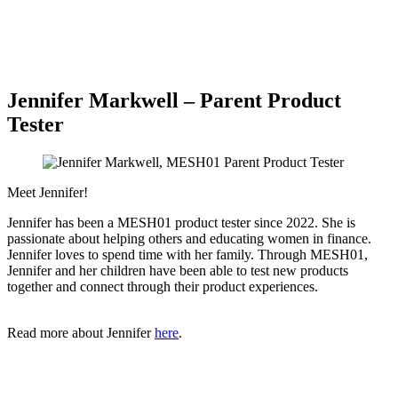
Jennifer Markwell – Parent Product
Tester
Meet Jennifer!
Jennifer has been a MESH01 product tester since 2022. She is
passionate about helping others and educating women in finance.
Jennifer loves to spend time with her family. Through MESH01,
Jennifer and her children have been able to test new products
together and connect through their product experiences.
Read more about Jennifer
here
.