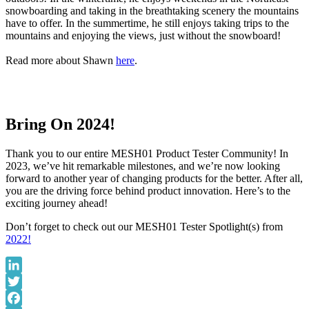
snowboarding and taking in the breathtaking scenery the mountains
have to offer. In the summertime, he still enjoys taking trips to the
mountains and enjoying the views, just without the snowboard!
Read more about Shawn
here
.
Bring On 2024!
Thank you to our entire MESH01 Product Tester Community! In
2023, we’ve hit remarkable milestones, and we’re now looking
forward to another year of changing products for the better. After all,
you are the driving force behind product innovation. Here’s to the
exciting journey ahead!
Don’t forget to check out our MESH01 Tester Spotlight(s) from
2022!
LinkedIn
Twitter