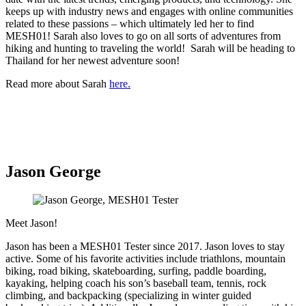
keeps up with industry news and engages with online communities
related to these passions – which ultimately led her to find
MESH01! Sarah also loves to go on all sorts of adventures from
hiking and hunting to traveling the world! Sarah will be heading to
Thailand for her newest adventure soon!
Read more about Sarah
here.
Jason George
Meet Jason!
Jason has been a MESH01 Tester since 2017. Jason loves to stay
active. Some of his favorite activities include triathlons, mountain
biking, road biking, skateboarding, surfing, paddle boarding,
kayaking, helping coach his son’s baseball team, tennis, rock
climbing, and backpacking (specializing in winter guided