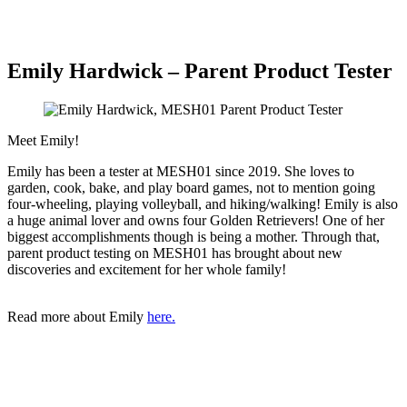
Emily Hardwick – Parent Product Tester
Meet Emily!
Emily has been a tester at MESH01 since 2019. She loves to
garden, cook, bake, and play board games, not to mention going
four-wheeling, playing volleyball, and hiking/walking! Emily is also
a huge animal lover and owns four Golden Retrievers! One of her
biggest accomplishments though is being a mother. Through that,
parent product testing on MESH01 has brought about new
discoveries and excitement for her whole family!
Read more about Emily
here.