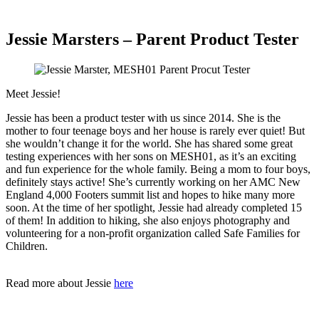
Jessie Marsters – Parent Product Tester
Meet Jessie!
Jessie has been a product tester with us since 2014. She is the
mother to four teenage boys and her house is rarely ever quiet! But
she wouldn’t change it for the world. She has shared some great
testing experiences with her sons on MESH01, as it’s an exciting
and fun experience for the whole family. Being a mom to four boys,
definitely stays active! She’s currently working on her AMC New
England 4,000 Footers summit list and hopes to hike many more
soon. At the time of her spotlight, Jessie had already completed 15
of them! In addition to hiking, she also enjoys photography and
volunteering for a non-profit organization called Safe Families for
Children.
Read more about Jessie
here