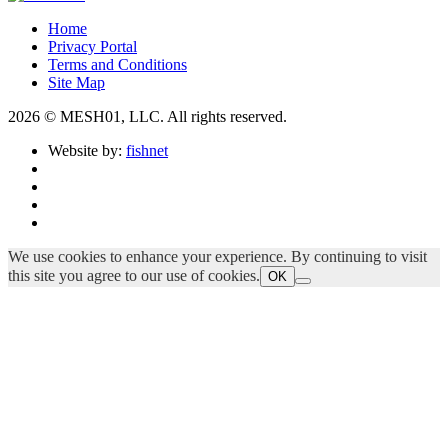
Home
Privacy Portal
Terms and Conditions
Site Map
2026 © MESH01, LLC. All rights reserved.
Website by:
fishnet
We use cookies to enhance your experience. By continuing to visit
this site you agree to our use of cookies.
OK