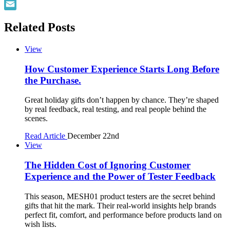
Facebook
Email
Related Posts
View
How Customer Experience Starts Long Before
the Purchase.
Great holiday gifts don’t happen by chance. They’re shaped
by real feedback, real testing, and real people behind the
scenes.
Read Article
December 22nd
View
The Hidden Cost of Ignoring Customer
Experience and the Power of Tester Feedback
This season, MESH01 product testers are the secret behind
gifts that hit the mark. Their real-world insights help brands
perfect fit, comfort, and performance before products land on
wish lists.