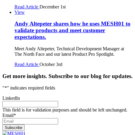
Read Article
December 1st
View
Andy Altepeter shares how he uses MESH01 to
validate products and meet customer
expectations.
Meet Andy Altepeter, Technical Development Manager at
The North Face and our latest Product Pro Spotlight.
Read Article
October 3rd
Get more insights. Subscribe to our blog for updates.
"
*
" indicates required fields
LinkedIn
This field is for validation purposes and should be left unchanged.
Email
*
Subscribe