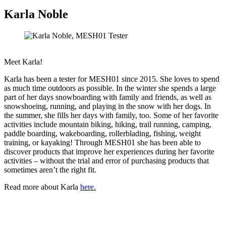
Karla Noble
Meet Karla!
Karla has been a tester for MESH01 since 2015. She loves to spend
as much time outdoors as possible. In the winter she spends a large
part of her days snowboarding with family and friends, as well as
snowshoeing, running, and playing in the snow with her dogs. In
the summer, she fills her days with family, too. Some of her favorite
activities include mountain biking, hiking, trail running, camping,
paddle boarding, wakeboarding, rollerblading, fishing, weight
training, or kayaking! Through MESH01 she has been able to
discover products that improve her experiences during her favorite
activities – without the trial and error of purchasing products that
sometimes aren’t the right fit.
Read more about Karla
here.