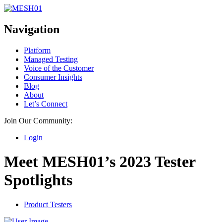
Navigation
Platform
Managed Testing
Voice of the Customer
Consumer Insights
Blog
About
Let’s Connect
Join Our Community:
Login
Meet MESH01’s 2023 Tester
Spotlights
Product Testers