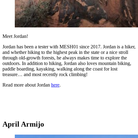
Meet Jordan!
Jordan has been a tester with MESH01 since 2017. Jordan is a hiker,
and whether hiking to the highest peak in the state or a nice stroll
through old-growth forests, he always makes time to explore the
outdoors. In addition to hiking, Jordan also loves mountain biking,
paddle boarding, kayaking, walking along the coast for lost
treasure… and most recently rock climbing!
Read more about Jordan
here
.
April Armijo