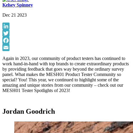
Kelsey Spinney
Dec 21 2023
LinkedIn
Twitter
Facebook
Email
Again in 2023, our community of product testers has continued to
work hand-in-hand with top brands to create extraordinary products
by providing feedback that goes way beyond the ordinary survey
panel. What makes the MESH01 Product Tester Community so
special? You! This year, we continued to highlight some of the
amazing and unique stories from our community – check out our
MESH01 Tester Spotlights of 2023!
Jordan Goodrich