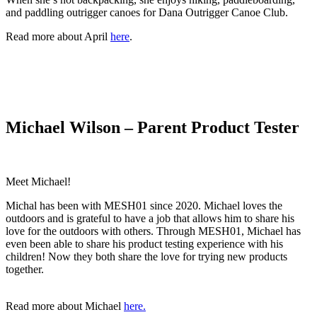
and paddling outrigger canoes for Dana Outrigger Canoe Club.
Read more about April
here
.
Michael Wilson – Parent Product Tester
Meet Michael!
Michal has been with MESH01 since 2020. Michael loves the
outdoors and is grateful to have a job that allows him to share his
love for the outdoors with others. Through MESH01, Michael has
even been able to share his product testing experience with his
children! Now they both share the love for trying new products
together.
Read more about Michael
here.