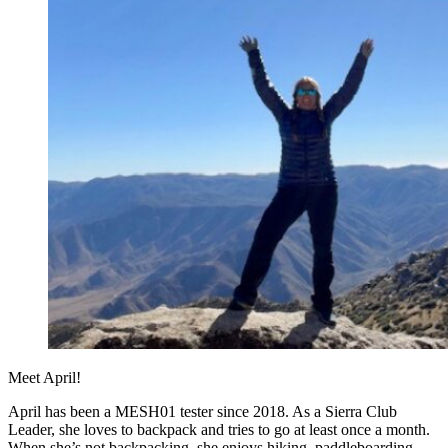
Meet April!
April has been a MESH01 tester since 2018. As a Sierra Club
Leader, she loves to backpack and tries to go at least once a month.
When she’s not backpacking, she enjoys hiking, paddleboarding,