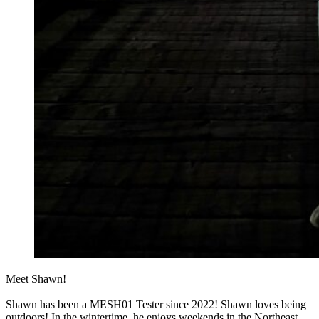
Meet Shawn!
Shawn has been a MESH01 Tester since 2022! Shawn loves being
outdoors! In the wintertime, he enjoys weekends in the Northeast