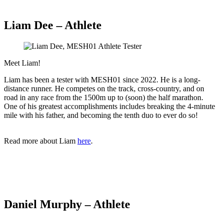
Liam Dee – Athlete
Meet Liam!
Liam has been a tester with MESH01 since 2022. He is a long-
distance runner. He competes on the track, cross-country, and on
road in any race from the 1500m up to (soon) the half marathon.
One of his greatest accomplishments includes breaking the 4-minute
mile with his father, and becoming the tenth duo to ever do so!
Read more about Liam
here
.
Daniel Murphy – Athlete