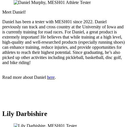
Meet Daniel!
Daniel has been a tester with MESH01 since 2022. Daniel
previously ran track and cross country at the University of Iowa and
is currently training for road races. For Daniel, a great product is
extremely important! He believes that while training at a high level,
high-quality and well-researched products (especially running shoes)
can enhance training, reduce injuries, and provide opportunities for
athletes to reach their highest potential. Since graduating, he’s also
picked up other activities including pickleball, basketball, disc golf,
and bike riding!
Read more about Daniel
here
.
Lily Darbishire