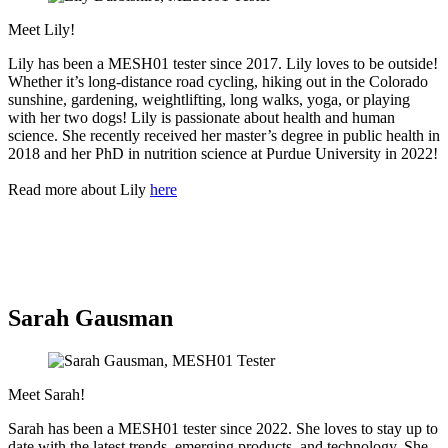
Meet Lily!
Lily has been a MESH01 tester since 2017. Lily loves to be outside!
Whether it’s long-distance road cycling, hiking out in the Colorado
sunshine, gardening, weightlifting, long walks, yoga, or playing
with her two dogs! Lily is passionate about health and human
science. She recently received her master’s degree in public health in
2018 and her PhD in nutrition science at Purdue University in 2022!
Read more about Lily
here
Sarah Gausman
Meet Sarah!
Sarah has been a MESH01 tester since 2022. She loves to stay up to
date with the latest trends, emerging products, and technology. She