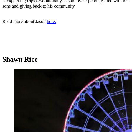
backpacking trips). Additionally, Jason loves spending time with his
sons and giving back to his community.
Read more about Jason
here.
Shawn Rice