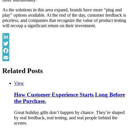
As the solutions in this area expand, brands have more “plug and
play” options available. At the end of the day, customer feedback is
priceless, and companies that recognize the value of product testing
will recoup a significant return on their investment.
LinkedIn
Twitter
Facebook
Email
Related Posts
View
How Customer Experience Starts Long Before
the Purchase.
Great holiday gifts don’t happen by chance. They’re shaped
by real feedback, real testing, and real people behind the
scenes.