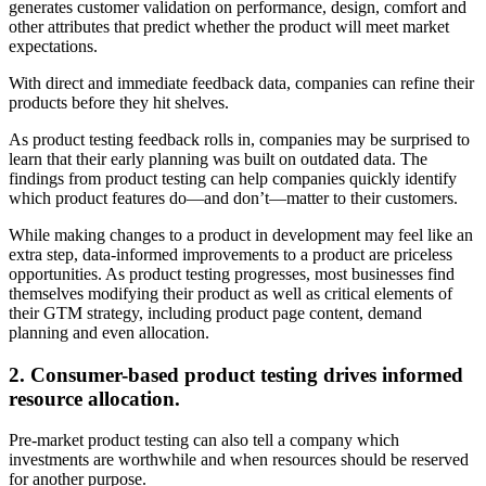
generates customer validation on performance, design, comfort and
other attributes that predict whether the product will meet market
expectations.
With direct and immediate feedback data, companies can refine their
products before they hit shelves.
As product testing feedback rolls in, companies may be surprised to
learn that their early planning was built on outdated data. The
findings from product testing can help companies quickly identify
which product features do—and don’t—matter to their customers.
While making changes to a product in development may feel like an
extra step, data-informed improvements to a product are priceless
opportunities. As product testing progresses, most
businesses find
themselves modifying their product as well as critical elements of
their GTM strategy, including product page content, demand
planning and even allocation.
2. Consumer-based product testing drives informed
resource allocation.
Pre-market product testing can also tell a company which
investments are worthwhile and when resources should be reserved
for another purpose.