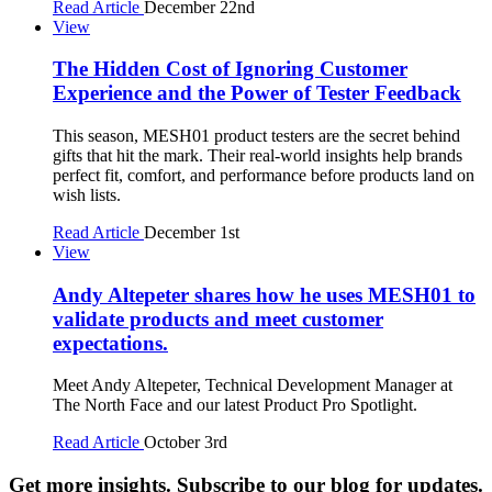
Read Article
December 22nd
View
The Hidden Cost of Ignoring Customer
Experience and the Power of Tester Feedback
This season, MESH01 product testers are the secret behind
gifts that hit the mark. Their real-world insights help brands
perfect fit, comfort, and performance before products land on
wish lists.
Read Article
December 1st
View
Andy Altepeter shares how he uses MESH01 to
validate products and meet customer
expectations.
Meet Andy Altepeter, Technical Development Manager at
The North Face and our latest Product Pro Spotlight.
Read Article
October 3rd
Get more insights. Subscribe to our blog for updates.