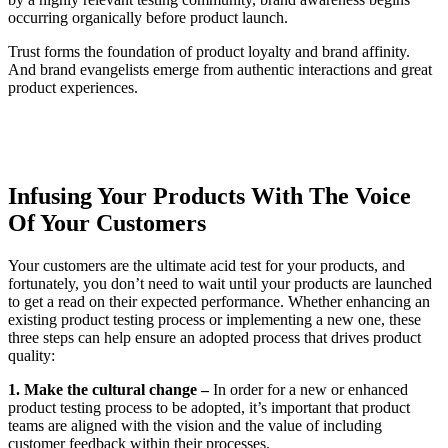
occurring organically before product launch.
Trust forms the foundation of product loyalty and brand affinity.
And brand evangelists emerge from authentic interactions and great
product experiences.
Infusing Your Products With The Voice
Of Your Customers
Your customers are the ultimate acid test for your products, and
fortunately, you don’t need to wait until your products are launched
to get a read on their expected performance. Whether enhancing an
existing product testing process or implementing a new one, these
three steps can help ensure an adopted process that drives product
quality:
1. Make the cultural change –
In order for a new or enhanced
product testing process to be adopted, it’s important that product
teams are aligned with the vision and the value of including
customer feedback within their processes.