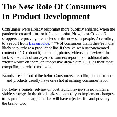
The New Role Of Consumers
In Product Development
Consumers were already becoming more publicly engaged when the
pandemic created a major inflection point. Now, post-Covid-19
shoppers are proving themselves as the new salespeople. According
to a report from
Bazaarvoice
, 74% of consumers claim they’re more
likely to purchase a product online if they’ve seen user-generated
content (UGC) about it, including photos, videos and reviews. In
fact, while 32% of surveyed consumers report that traditional ads
“don’t work” on them, an impressive 40% claim UGC as their most
compelling purchase motivation.
Brands are still not at the helm. Consumers are selling to consumers
—and products usually have one shot at earning consumer favor.
For today’s brands, relying on post-launch reviews is no longer a
viable strategy. In the time it takes a company to implement changes
to its product, its target market will have rejected it—and possibly
the brand, too.