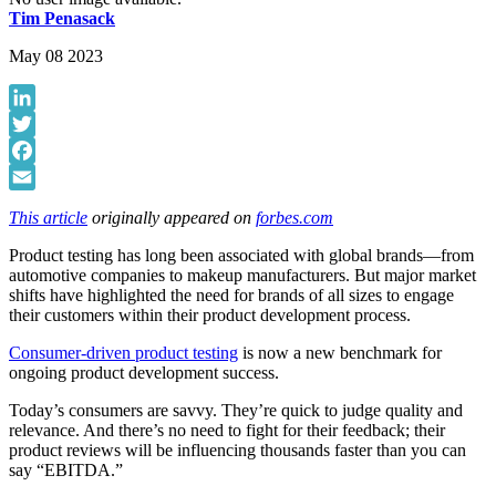
Tim Penasack
May 08 2023
LinkedIn
Twitter
Facebook
Email
This article
originally appeared on
forbes.com
Product testing has long been associated with global brands—from
automotive companies to makeup manufacturers. But major market
shifts have highlighted the need for brands of all sizes to engage
their customers within their product development process.
Consumer-driven product testing
is now a new benchmark for
ongoing product development success.
Today’s consumers are savvy. They’re quick to judge quality and
relevance. And there’s no need to fight for their feedback; their
product reviews will be influencing thousands faster than you can
say “EBITDA.”