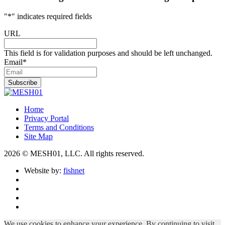
"
*
" indicates required fields
URL
This field is for validation purposes and should be left unchanged.
Email
*
Subscribe
Home
Privacy Portal
Terms and Conditions
Site Map
2026 © MESH01, LLC. All rights reserved.
Website by:
fishnet
We use cookies to enhance your experience. By continuing to visit