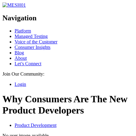
Navigation
Platform
Managed Testing
Voice of the Customer
Consumer Insights
Blog
About
Let’s Connect
Join Our Community:
Login
Why Consumers Are The New
Product Developers
Product Development
No user image available.