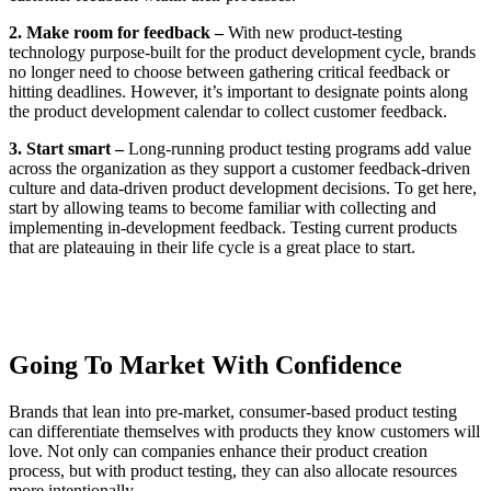
2. Make room for feedback –
With new product-testing
technology purpose-built for the product development cycle, brands
no longer need to choose between gathering critical feedback or
hitting deadlines. However, it’s important to designate points along
the product development calendar to collect customer feedback.
3. Start smart –
Long-running product testing programs add value
across the organization as they support a customer feedback-driven
culture and data-driven product development decisions. To get here,
start by allowing teams to become familiar with collecting and
implementing in-development feedback. Testing current products
that are plateauing in their life cycle is a great place to start.
Going To Market With Confidence
Brands that lean into pre-market, consumer-based product testing
can differentiate themselves with products they know customers will
love. Not only can companies enhance their product creation
process, but with product testing, they can also allocate resources
more intentionally.