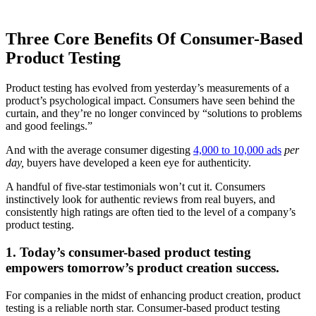
Three Core Benefits Of Consumer-Based
Product Testing
Product testing has evolved from yesterday’s measurements of a
product’s psychological impact. Consumers have seen behind the
curtain, and they’re no longer convinced by “solutions to problems
and good feelings.”
And with the average consumer digesting
4,000 to 10,000 ads
per
day,
buyers have developed a keen eye for authenticity.
A handful of five-star testimonials won’t cut it. Consumers
instinctively look for authentic reviews from real buyers, and
consistently high ratings are often tied to the level of a company’s
product testing.
1. Today’s consumer-based product testing
empowers tomorrow’s product creation success.
For companies in the midst of enhancing product creation, product
testing is a reliable north star. Consumer-based product testing