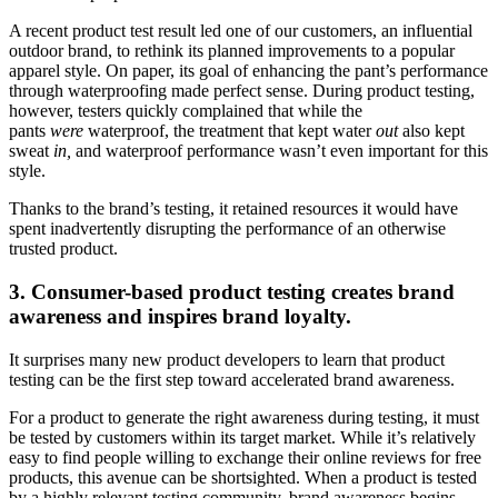
A recent product test result led one of our customers, an influential
outdoor brand, to rethink its planned improvements to a popular
apparel style. On paper, its goal of enhancing the pant’s performance
through waterproofing made perfect sense. During product testing,
however, testers quickly complained that while the
pants
were
waterproof, the treatment that kept water
out
also kept
sweat
in,
and waterproof performance wasn’t even important for this
style.
Thanks to the brand’s testing, it retained resources it would have
spent inadvertently disrupting the performance of an otherwise
trusted product.
3. Consumer-based product testing creates brand
awareness and inspires brand loyalty.
It surprises many new product developers to learn that product
testing can be the first step toward accelerated brand awareness.
For a product to generate the right awareness during testing, it must
be tested by customers within its target market. While it’s relatively
easy to find people willing to exchange their online reviews for free
products, this avenue can be shortsighted. When a product is tested
by a highly relevant testing community, brand awareness begins